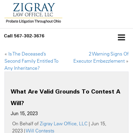
Call
567-302-3676
«
Is The Deceased’s
2 Warning Signs Of
Second Family Entitled To
Executor Embezzlement
»
Any Inheritance?
What Are Valid Grounds To Contest A
Will?
Jun 15, 2023
On Behalf of
Zigray Law Office, LLC
| Jun 15,
2023 |
Will Contests