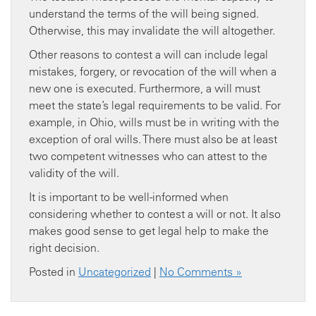
understand the terms of the will being signed.
Otherwise, this may invalidate the will altogether.
Other reasons to contest a will can include legal
mistakes, forgery, or revocation of the will when a
new one is executed. Furthermore, a will must
meet the state’s legal requirements to be valid. For
example, in Ohio, wills must be in writing with the
exception of oral wills. There must also be at least
two competent witnesses who can attest to the
validity of the will.
It is important to be well-informed when
considering whether to contest a will or not. It also
makes good sense to get legal help to make the
right decision.
Posted in
Uncategorized
|
No Comments »