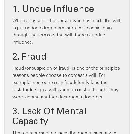
1. Undue Influence
When a testator (the person who has made the will)
is put under extreme pressure for financial gain
through the terms of the will, there is undue
influence.
2. Fraud
Fraud (or suspicion of fraud) is one of the principles
reasons people choose to contest a will. For
example, someone may fraudulently lead the
testator to sign a will when he or she thought they
were signing another document altogether.
3. Lack Of Mental
Capacity
The testator must possess the mental capacity to