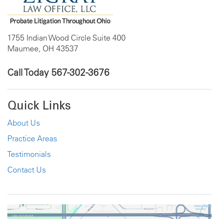
1755 Indian Wood Circle Suite 400
Maumee, OH 43537
Call Today
567-302-3676
Quick Links
About Us
Practice Areas
Testimonials
Contact Us