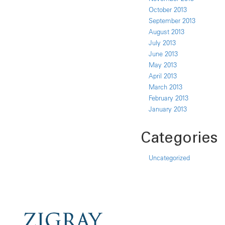
October 2013
September 2013
August 2013
July 2013
June 2013
May 2013
April 2013
March 2013
February 2013
January 2013
Categories
Uncategorized