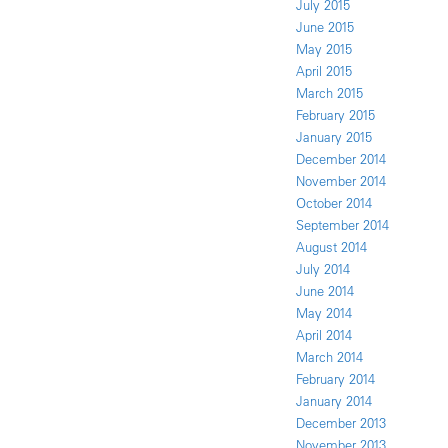
July 2015
June 2015
May 2015
April 2015
March 2015
February 2015
January 2015
December 2014
November 2014
October 2014
September 2014
August 2014
July 2014
June 2014
May 2014
April 2014
March 2014
February 2014
January 2014
December 2013
November 2013