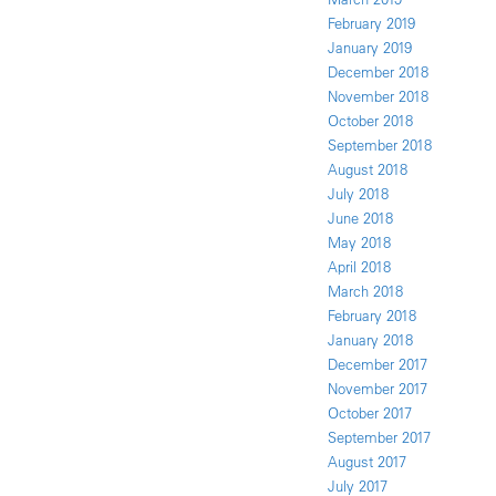
February 2019
January 2019
December 2018
November 2018
October 2018
September 2018
August 2018
July 2018
June 2018
May 2018
April 2018
March 2018
February 2018
January 2018
December 2017
November 2017
October 2017
September 2017
August 2017
July 2017