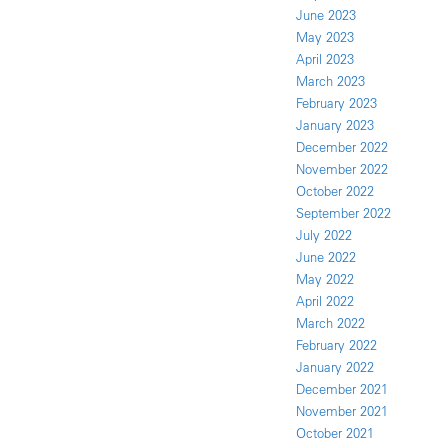
June 2023
May 2023
April 2023
March 2023
February 2023
January 2023
December 2022
November 2022
October 2022
September 2022
July 2022
June 2022
May 2022
April 2022
March 2022
February 2022
January 2022
December 2021
November 2021
October 2021