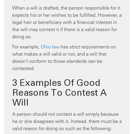
When a will is drafted, the person responsible for it
expects his or her wishes to be fulfilled. However, a
legal heir or beneficiary with a financial interest in
the will may contest it if there is a valid reason for
doing so.
For example,
Ohio law
has strict requirements on
what makes a will valid or not, and a will that
doesn’t conform to those standards can be
contested.
3 Examples Of Good
Reasons To Contest A
Will
A person should not contest a will simply because
he or she disagrees with it. Instead, there must be a
valid reason for doing so such as the following: