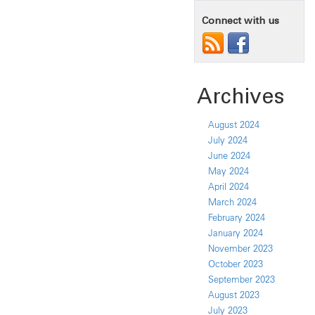
Connect with us
Archives
August 2024
July 2024
June 2024
May 2024
April 2024
March 2024
February 2024
January 2024
November 2023
October 2023
September 2023
August 2023
July 2023