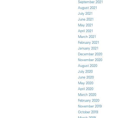
September 2021
August 2021
July 2021
June 2021
May 2021
April 2021
March 2021
February 2021
January 2021
December 2020
November 2020
August 2020
July 2020
June 2020
May 2020
April 2020
March 2020
February 2020
November 2019
October 2019
March 2019