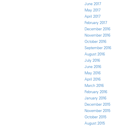
June 2017
May 2017
April 2017
February 2017
December 2016
November 2016
October 2016
September 2016
August 2016
July 2016
June 2016
May 2016
April 2016
March 2016
February 2016
January 2016
December 2015
November 2015
October 2015
August 2015