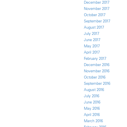
December 2017
November 2017
October 2017
September 2017
August 2017
July 2017
June 2017
May 2017
April 2017
February 2017
December 2016
November 2016
October 2016
September 2016
August 2016
July 2016
June 2016
May 2016
April 2016
March 2016