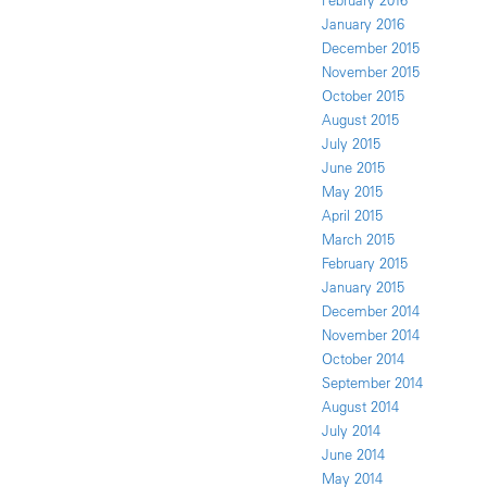
February 2016
January 2016
December 2015
November 2015
October 2015
August 2015
July 2015
June 2015
May 2015
April 2015
March 2015
February 2015
January 2015
December 2014
November 2014
October 2014
September 2014
August 2014
July 2014
June 2014
May 2014