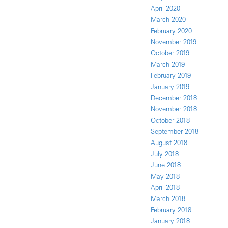
April 2020
March 2020
February 2020
November 2019
October 2019
March 2019
February 2019
January 2019
December 2018
November 2018
October 2018
September 2018
August 2018
July 2018
June 2018
May 2018
April 2018
March 2018
February 2018
January 2018