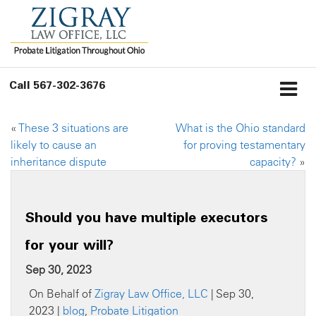
Call
567-302-3676
«
These 3 situations are
What is the Ohio standard
likely to cause an
for proving testamentary
inheritance dispute
capacity?
»
Should you have multiple executors
for your will?
Sep 30, 2023
On Behalf of
Zigray Law Office, LLC
| Sep 30,
2023 |
blog
,
Probate Litigation