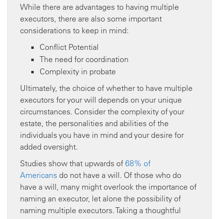
While there are advantages to having multiple
executors, there are also some important
considerations to keep in mind:
Conflict Potential
The need for coordination
Complexity in probate
Ultimately, the choice of whether to have multiple
executors for your will depends on your unique
circumstances. Consider the complexity of your
estate, the personalities and abilities of the
individuals you have in mind and your desire for
added oversight.
Studies show that upwards of
68% of
Americans
do not have a will. Of those who do
have a will, many might overlook the importance of
naming an executor, let alone the possibility of
naming multiple executors. Taking a thoughtful