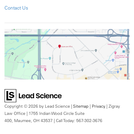
Contact Us
Copyright © 2026
by Lead Science
|
Sitemap
|
Privacy
| Zigray
Law Office
|
1755 Indian Wood Circle Suite
400,
Maumee,
OH
43537
| Call Today:
567-302-3676