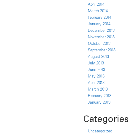
April 2014
March 2014
February 2014
January 2014
December 2013
November 2013
October 2013
September 2013
August 2013
July 2013
June 2013
May 2013
April 2013
March 2013
February 2013
January 2013
Categories
Uncategorized