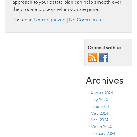
approach to your estate plan can help smooth over
the probate process when you are gone.
Posted in
Uncategorized
|
No Comments »
Connect with us
Archives
August 2024
July 2024
June 2024
May 2024
April 2024
March 2024
February 2024