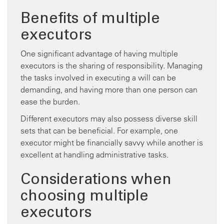
Benefits of multiple
executors
One significant advantage of having multiple
executors is the sharing of responsibility. Managing
the tasks involved in executing a will can be
demanding, and having more than one person can
ease the burden.
Different executors may also possess diverse skill
sets that can be beneficial. For example, one
executor might be financially savvy while another is
excellent at handling administrative tasks.
Considerations when
choosing multiple
executors