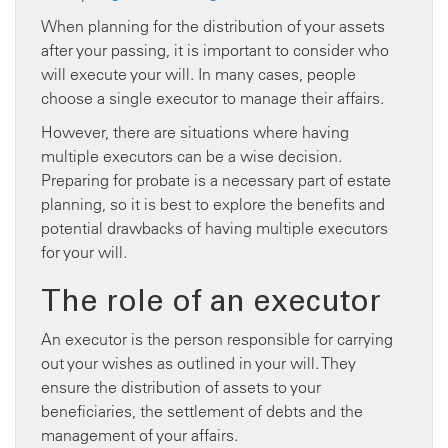
When planning for the distribution of your assets
after your passing, it is important to consider who
will execute your will. In many cases, people
choose a single executor to manage their affairs.
However, there are situations where having
multiple executors can be a wise decision.
Preparing for probate is a necessary part of estate
planning, so it is best to explore the benefits and
potential drawbacks of having multiple executors
for your will.
The role of an executor
An executor is the person responsible for carrying
out your wishes as outlined in your will. They
ensure the distribution of assets to your
beneficiaries, the settlement of debts and the
management of your affairs.