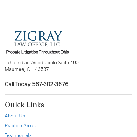
1755 Indian Wood Circle Suite 400
Maumee, OH 43537
Call Today
567-302-3676
Quick Links
About Us
Practice Areas
Testimonials