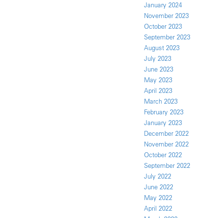
January 2024
November 2023
October 2023
September 2023
August 2023
July 2023
June 2023
May 2023
April 2023
March 2023
February 2023
January 2023
December 2022
November 2022
October 2022
September 2022
July 2022
June 2022
May 2022
April 2022