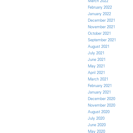
March 2022
February 2022
January 2022
December 2021
November 2021
October 2021
September 2021
August 2021
July 2021
June 2021
May 2021
April 2021
March 2021
February 2021
January 2021
December 2020
November 2020
August 2020
July 2020
June 2020
May 2020