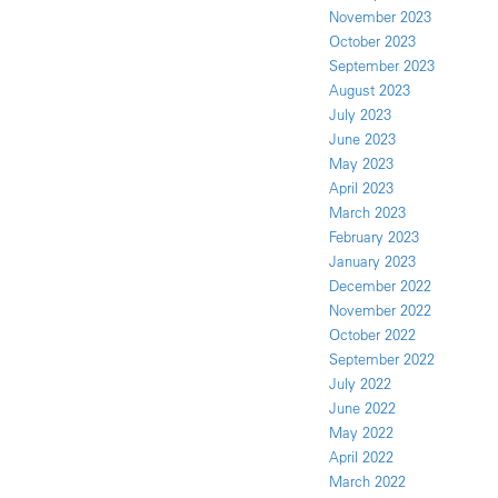
November 2023
October 2023
September 2023
August 2023
July 2023
June 2023
May 2023
April 2023
March 2023
February 2023
January 2023
December 2022
November 2022
October 2022
September 2022
July 2022
June 2022
May 2022
April 2022
March 2022