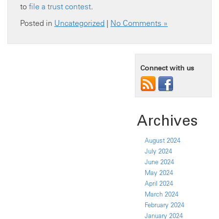
to
file a trust contest
.
Posted in
Uncategorized
|
No Comments »
Connect with us
Archives
August 2024
July 2024
June 2024
May 2024
April 2024
March 2024
February 2024
January 2024