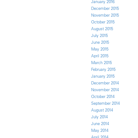
January 2016
December 2015
November 2015
October 2015
August 2015
July 2015
June 2015
May 2015
April 2015
March 2015
February 2015
January 2015
December 2014
November 2014
October 2014
September 2014
August 2014
July 2014
June 2014
May 2014
April 2014