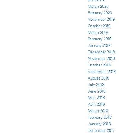
March 2020
February 2020
November 2019
October 2019
March 2019
February 2019
January 2019
December 2018
November 2018
October 2018
September 2018
August 2018
July 2018
June 2018
May 2018
April 2018
March 2018
February 2018
January 2018
December 2017