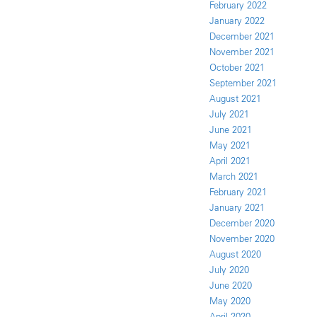
February 2022
January 2022
December 2021
November 2021
October 2021
September 2021
August 2021
July 2021
June 2021
May 2021
April 2021
March 2021
February 2021
January 2021
December 2020
November 2020
August 2020
July 2020
June 2020
May 2020
April 2020