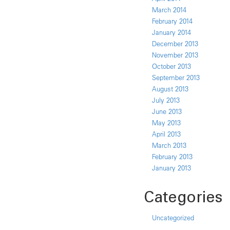
March 2014
February 2014
January 2014
December 2013
November 2013
October 2013
September 2013
August 2013
July 2013
June 2013
May 2013
April 2013
March 2013
February 2013
January 2013
Categories
Uncategorized