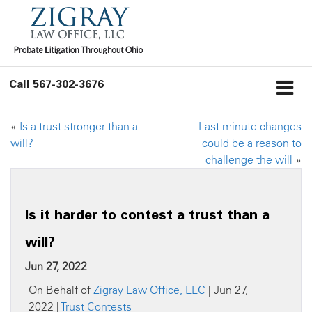
Call
567-302-3676
«
Is a trust stronger than a
Last-minute changes
will?
could be a reason to
challenge the will
»
Is it harder to contest a trust than a
will?
Jun 27, 2022
On Behalf of
Zigray Law Office, LLC
| Jun 27,
2022 |
Trust Contests