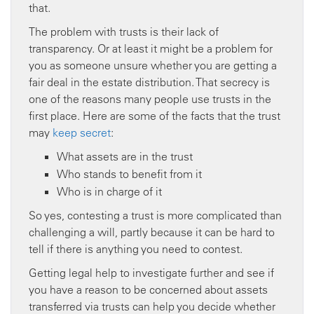
that.
The problem with trusts is their lack of
transparency. Or at least it might be a problem for
you as someone unsure whether you are getting a
fair deal in the estate distribution. That secrecy is
one of the reasons many people use trusts in the
first place. Here are some of the facts that the trust
may
keep secret
:
What assets are in the trust
Who stands to benefit from it
Who is in charge of it
So yes, contesting a trust is more complicated than
challenging a will, partly because it can be hard to
tell if there is anything you need to contest.
Getting legal help to investigate further and see if
you have a reason to be concerned about assets
transferred via trusts can help you decide whether