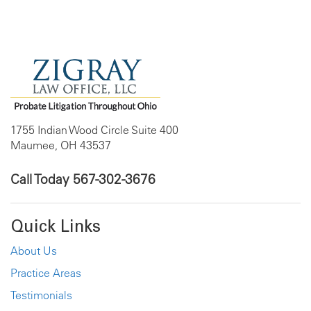
1755 Indian Wood Circle Suite 400
Maumee, OH 43537
Call Today
567-302-3676
Quick Links
About Us
Practice Areas
Testimonials