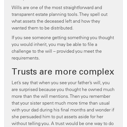
Wills are one of the most straightforward and
transparent estate planning tools. They spell out
what assets the deceased left and how they
wanted them to be distributed.
If you see someone getting something you thought
you would inherit, you may be able to file a
challenge to the will – provided you meet the
requirements.
Trusts are more complex
Let’s say that when you see your father’s will, you
are surprised because you thought he owned much
more than the will mentions. Then you remember
that your sister spent much more time than usual
with your dad during his final months and wonder if
she persuaded him to put assets aside for her
without telling you. A trust would be one way to do