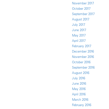
November 2017
October 2017
September 2017
August 2017
July 2017
June 2017
May 2017
April 2017
February 2017
December 2016
November 2016
October 2016
September 2016
August 2016
July 2016
June 2016
May 2016
April 2016
March 2016
February 2016