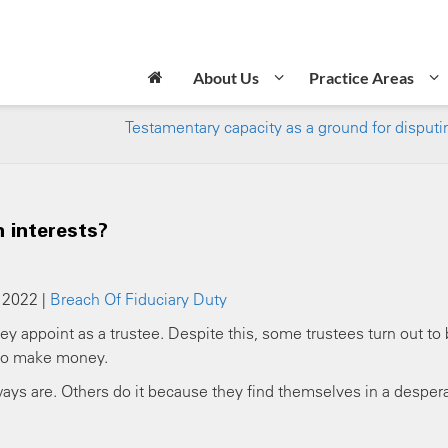
About Us
Practice Areas
Testamentary capacity as a ground for disputin
n interests?
 2022 |
Breach Of Fiduciary Duty
y appoint as a trustee. Despite this, some trustees turn out to
 to make money.
ys are. Others do it because they find themselves in a desper