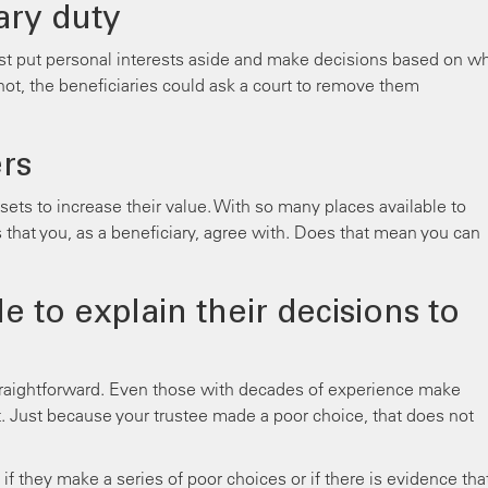
ary duty
st put personal interests aside and make decisions based on w
do not, the beneficiaries could ask a court to remove them
rs
ssets to increase their value. With so many places available to
 that you, as a beneficiary, agree with. Does that mean you can
e to explain their decisions to
traightforward. Even those with decades of experience make
t. Just because your trustee made a poor choice, that does not
 they make a series of poor choices or if there is evidence tha