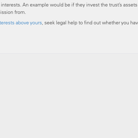
nterests. An example would be if they invest the trust’s assets 
ission from.
interests above yours
, seek legal help to find out whether you ha