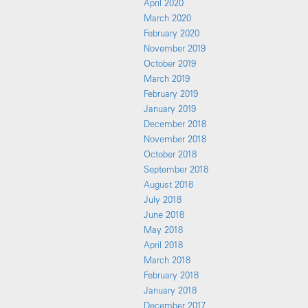
April 2020
March 2020
February 2020
November 2019
October 2019
March 2019
February 2019
January 2019
December 2018
November 2018
October 2018
September 2018
August 2018
July 2018
June 2018
May 2018
April 2018
March 2018
February 2018
January 2018
December 2017