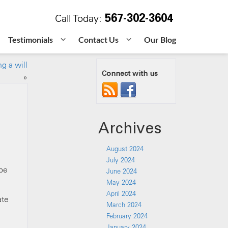
567-302-3604
Call Today:
Testimonials
Contact Us
Our Blog
g a will
Connect with us
»
Archives
August 2024
July 2024
 be
June 2024
May 2024
April 2024
ate
March 2024
February 2024
January 2024