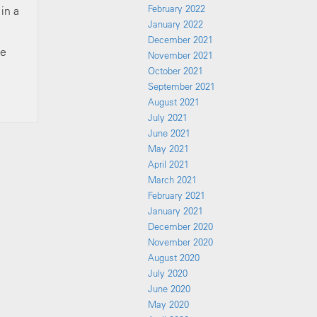
February 2022
in a
January 2022
December 2021
ve
November 2021
October 2021
September 2021
August 2021
July 2021
June 2021
May 2021
April 2021
March 2021
February 2021
January 2021
December 2020
November 2020
August 2020
July 2020
June 2020
May 2020