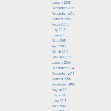
January 2016
December 2015
November 2015
October 2015
August 2015
July 2015
June 2015
May 2015
April 2015
March 2015
February 2015
January 2015
December 2014
November 2014
October 2014
September 2014
August 2014
July 2014
June 2014
May 2014