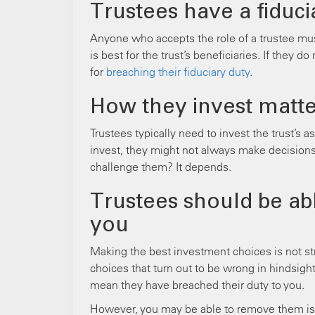
Trustees have a fiduci
Anyone who accepts the role of a trustee mu
is best for the trust’s beneficiaries. If they 
for
breaching their fiduciary duty
.
How they invest matte
Trustees typically need to invest the trust’s a
invest, they might not always make decisions
challenge them? It depends.
Trustees should be abl
you
Making the best investment choices is not s
choices that turn out to be wrong in hindsigh
mean they have breached their duty to you.
However, you may be able to remove them is if