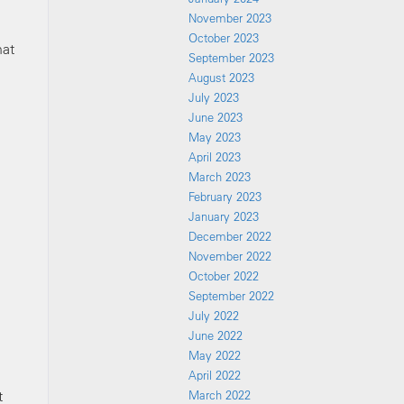
November 2023
October 2023
hat
September 2023
August 2023
July 2023
June 2023
May 2023
April 2023
March 2023
February 2023
January 2023
December 2022
November 2022
October 2022
September 2022
July 2022
June 2022
May 2022
April 2022
t
March 2022