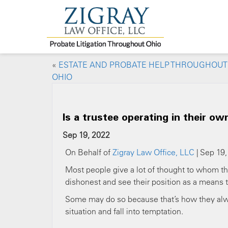
«
ESTATE AND PROBATE HELP THROUGHOUT
OHIO
Is a trustee operating in their ow
Sep 19, 2022
On Behalf of
Zigray Law Office, LLC
| Sep 19,
Most people give a lot of thought to whom the
dishonest and see their position as a means
Some may do so because that’s how they alwa
situation and fall into temptation.