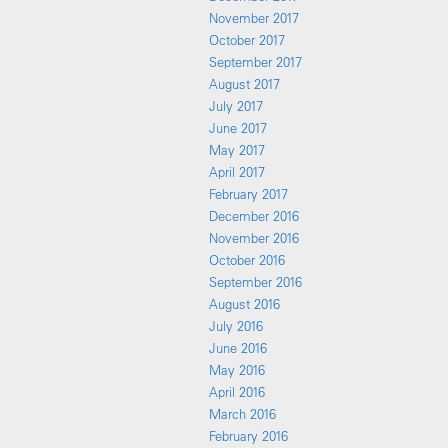
November 2017
October 2017
September 2017
August 2017
July 2017
June 2017
May 2017
April 2017
February 2017
December 2016
November 2016
October 2016
September 2016
August 2016
July 2016
June 2016
May 2016
April 2016
March 2016
February 2016