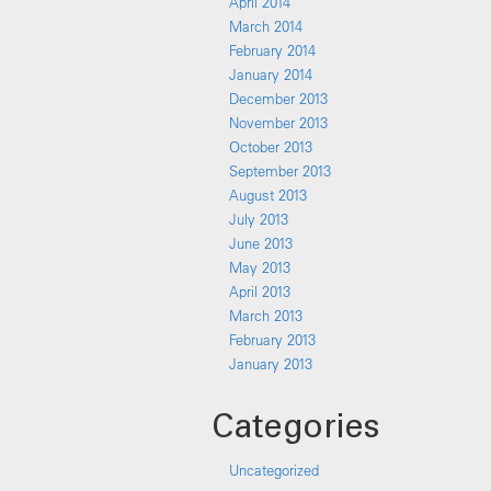
April 2014
March 2014
February 2014
January 2014
December 2013
November 2013
October 2013
September 2013
August 2013
July 2013
June 2013
May 2013
April 2013
March 2013
February 2013
January 2013
Categories
Uncategorized