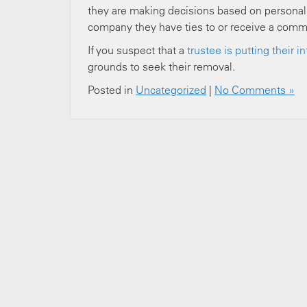
they are making decisions based on personal i
company they have ties to or receive a comm
If you suspect that a
trustee is putting their 
grounds to seek their removal.
Posted in
Uncategorized
|
No Comments »