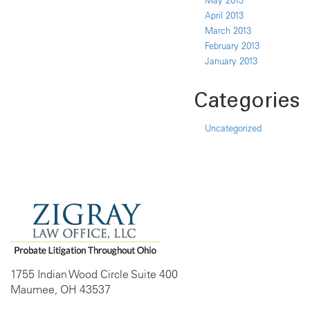
May 2013
April 2013
March 2013
February 2013
January 2013
Categories
Uncategorized
1755 Indian Wood Circle Suite 400
Maumee, OH 43537