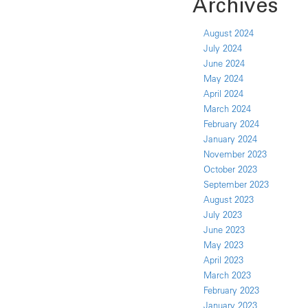
Archives
August 2024
July 2024
June 2024
May 2024
April 2024
March 2024
February 2024
January 2024
November 2023
October 2023
September 2023
August 2023
July 2023
June 2023
May 2023
April 2023
March 2023
February 2023
January 2023