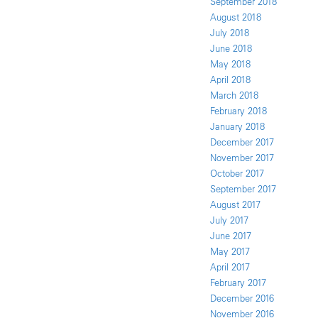
September 2018
August 2018
July 2018
June 2018
May 2018
April 2018
March 2018
February 2018
January 2018
December 2017
November 2017
October 2017
September 2017
August 2017
July 2017
June 2017
May 2017
April 2017
February 2017
December 2016
November 2016