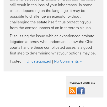
still result in the loss of your inheritance. In some
cases, depending on the language, it may be
possible to challenge an executor without
challenging the estate itself, thus protecting you
from the consequences of an in terrorem clause.
Discussing the issue with an experienced probate
litigation attorney who understands how the Ohio
courts handle these complicated cases is a good
first step to determining what your options may be.
Posted in
Uncategorized
|
No Comments »
Connect with us