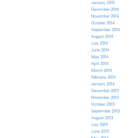
January 2015
December 2014
November 2014
October 2014
September 2014
August 2014
July 2014
June 2014
May 2014
April 2014
March 2014
February 2014
January 2014
December 2013
November 2013
October 2013
September 2013
August 2013
July 2013
June 2013