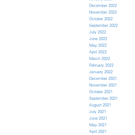
December 2022
November 2022
October 2022
September 2022
July 2022
June 2022
May 2022
April 2022
March 2022
February 2022
January 2022
December 2021
November 2021
October 2021
September 2021
August 2021
July 2021
June 2021
May 2021
April 2021