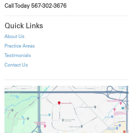
Call Today
567-302-3676
Quick Links
About Us
Practice Areas
Testimonials
Contact Us