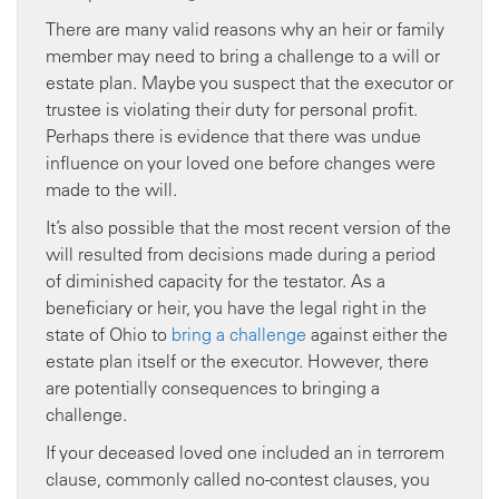
There are many valid reasons why an heir or family
member may need to bring a challenge to a will or
estate plan. Maybe you suspect that the executor or
trustee is violating their duty for personal profit.
Perhaps there is evidence that there was undue
influence on your loved one before changes were
made to the will.
It’s also possible that the most recent version of the
will resulted from decisions made during a period
of diminished capacity for the testator. As a
beneficiary or heir, you have the legal right in the
state of Ohio to
bring a challenge
against either the
estate plan itself or the executor. However, there
are potentially consequences to bringing a
challenge.
If your deceased loved one included an in terrorem
clause, commonly called no-contest clauses, you