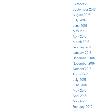
October 2016
September 2016
August 2016
July 2016
June 2016
May 2016
April 2016
March 2016
February 2016
January 2016
December 2015
November 2015
October 2015
August 2015
July 2015
June 2015
May 2015
April 2015
March 2015
February 2015