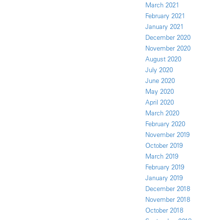
March 2021
February 2021
January 2021
December 2020
November 2020
August 2020
July 2020
June 2020
May 2020
April 2020
March 2020
February 2020
November 2019
October 2019
March 2019
February 2019
January 2019
December 2018
November 2018
October 2018