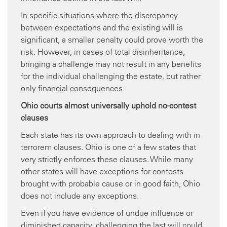
In specific situations where the discrepancy
between expectations and the existing will is
significant, a smaller penalty could prove worth the
risk. However, in cases of total disinheritance,
bringing a challenge may not result in any benefits
for the individual challenging the estate, but rather
only financial consequences.
Ohio courts almost universally uphold no-contest
clauses
Each state has its own approach to dealing with in
terrorem clauses. Ohio is one of a few states that
very strictly enforces these clauses. While many
other states will have exceptions for contests
brought with probable cause or in good faith, Ohio
does not include any exceptions.
Even if you have evidence of undue influence or
diminished capacity, challenging the last will could