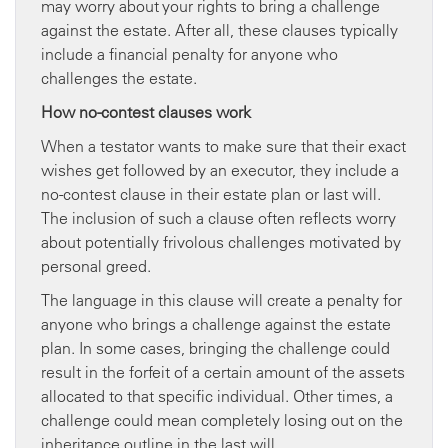
may worry about your rights to bring a challenge
against the estate. After all, these clauses typically
include a financial penalty for anyone who
challenges the estate.
How no-contest clauses work
When a testator wants to make sure that their exact
wishes get followed by an executor, they include a
no-contest clause in their estate plan or last will.
The inclusion of such a clause often reflects worry
about potentially frivolous challenges motivated by
personal greed.
The language in this clause will create a penalty for
anyone who brings a challenge against the estate
plan. In some cases, bringing the challenge could
result in the forfeit of a certain amount of the assets
allocated to that specific individual. Other times, a
challenge could mean completely losing out on the
inheritance outline in the last will.