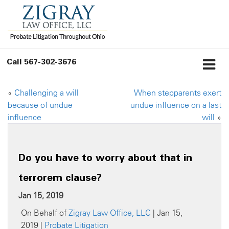
Call
567-302-3676
«
Challenging a will
When stepparents exert
because of undue
undue influence on a last
influence
will
»
Do you have to worry about that in
terrorem clause?
Jan 15, 2019
On Behalf of
Zigray Law Office, LLC
| Jan 15,
2019 |
Probate Litigation