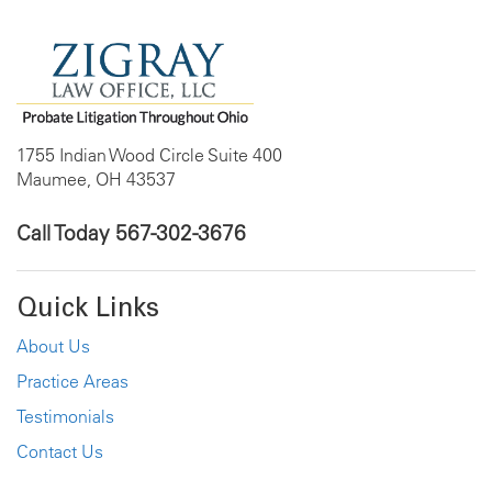
1755 Indian Wood Circle Suite 400
Maumee, OH 43537
Call Today
567-302-3676
Quick Links
About Us
Practice Areas
Testimonials
Contact Us