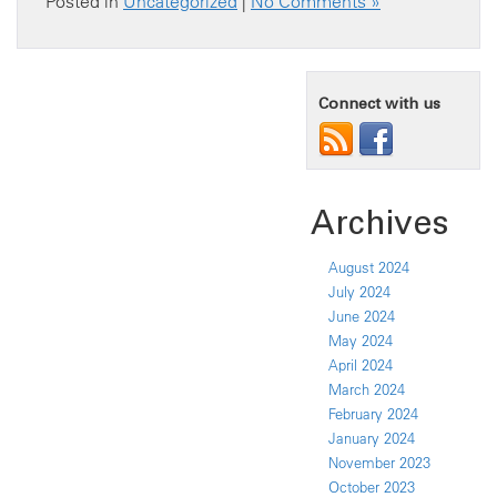
Posted in
Uncategorized
|
No Comments »
Connect with us
Archives
August 2024
July 2024
June 2024
May 2024
April 2024
March 2024
February 2024
January 2024
November 2023
October 2023