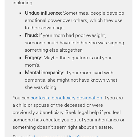
including:
Undue influence:
Sometimes, people develop
emotional power over others, which they use
to their advantage.
Fraud:
If your mom had poor eyesight,
someone could have told her she was signing
something else altogether.
Forgery:
Maybe the signature is not your
mom’s.
Mental incapacity:
If your mom lived with
dementia, she might not have known what
she was doing.
You can
contest a beneficiary designation
if you are
a child or spouse of the deceased or were
previously a beneficiary. Seek legal help if you feel
someone has cheated you out of your inheritance or
something doesn’t seem right about an estate.