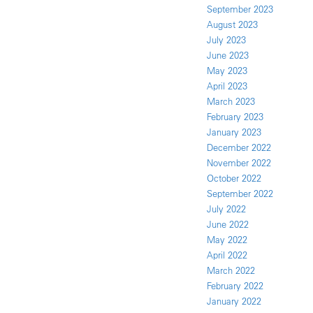
September 2023
August 2023
July 2023
June 2023
May 2023
April 2023
March 2023
February 2023
January 2023
December 2022
November 2022
October 2022
September 2022
July 2022
June 2022
May 2022
April 2022
March 2022
February 2022
January 2022