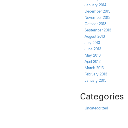
January 2014
December 2013
November 2013
October 2013
September 2013
August 2013
July 2013
June 2013
May 2013
April 2013
March 2013
February 2013
January 2013
Categories
Uncategorized