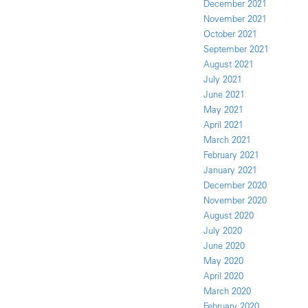
December 2021
November 2021
October 2021
September 2021
August 2021
July 2021
June 2021
May 2021
April 2021
March 2021
February 2021
January 2021
December 2020
November 2020
August 2020
July 2020
June 2020
May 2020
April 2020
March 2020
February 2020