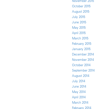
November 2015
October 2015
August 2015
July 2015
June 2015
May 2015
April 2015
March 2015
February 2015
January 2015
December 2014
November 2014
October 2014
September 2014
August 2014
July 2014
June 2014
May 2014
April 2014
March 2014
February 2014