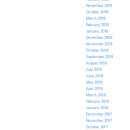
November 2019
October 2019
March 2019
February 2019
January 2019
December 2018
November 2018
October 2018
September 2018
August 2018
July 2018
June 2018
May 2018
April 2018
March 2018
February 2018
January 2018
December 2017
November 2017
October 2017