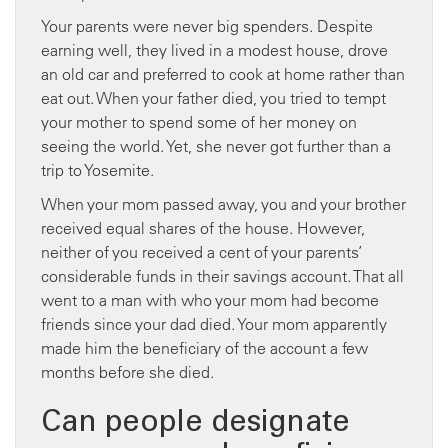
Your parents were never big spenders. Despite
earning well, they lived in a modest house, drove
an old car and preferred to cook at home rather than
eat out. When your father died, you tried to tempt
your mother to spend some of her money on
seeing the world. Yet, she never got further than a
trip to Yosemite.
When your mom passed away, you and your brother
received equal shares of the house. However,
neither of you received a cent of your parents’
considerable funds in their savings account. That all
went to a man with who your mom had become
friends since your dad died. Your mom apparently
made him the beneficiary of the account a few
months before she died.
Can people designate