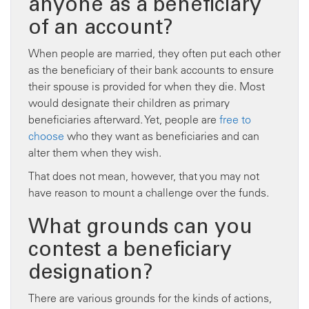
anyone as a beneficiary
of an account?
When people are married, they often put each other
as the beneficiary of their bank accounts to ensure
their spouse is provided for when they die. Most
would designate their children as primary
beneficiaries afterward. Yet, people are
free to
choose
who they want as beneficiaries and can
alter them when they wish.
That does not mean, however, that you may not
have reason to mount a challenge over the funds.
What grounds can you
contest a beneficiary
designation?
There are various grounds for the kinds of actions,