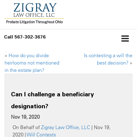
Call
567-302-3676
«
How do you divide
Is contesting a will the
heirlooms not mentioned
best decision?
»
in the estate plan?
Can I challenge a beneficiary
designation?
Nov 19, 2020
On Behalf of
Zigray Law Office, LLC
| Nov 19,
2020 |
Will Contests