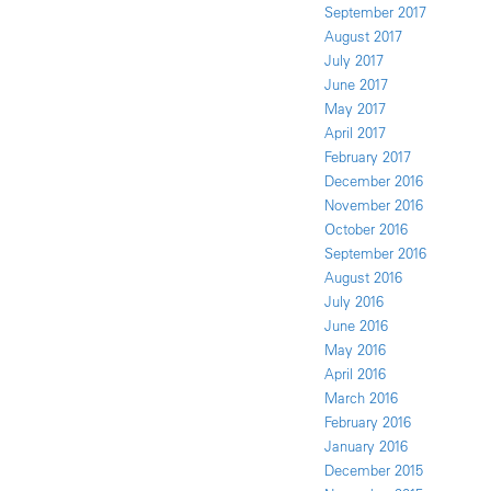
September 2017
August 2017
July 2017
June 2017
May 2017
April 2017
February 2017
December 2016
November 2016
October 2016
September 2016
August 2016
July 2016
June 2016
May 2016
April 2016
March 2016
February 2016
January 2016
December 2015